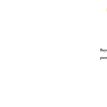
Beyo
pane