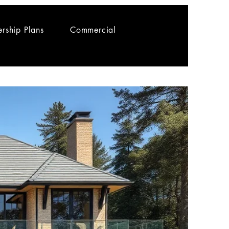
rship Plans
Commercial