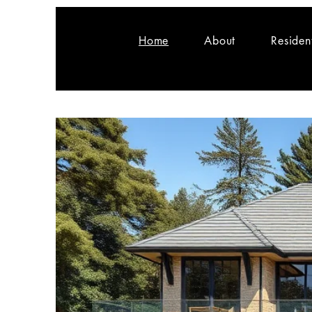
Home
About
Residen