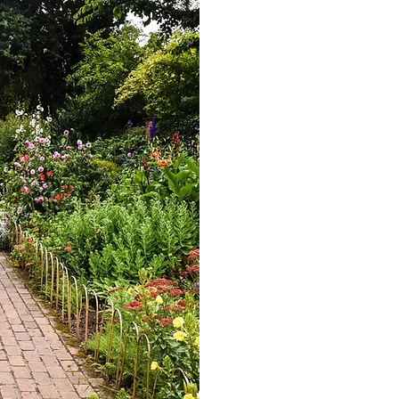
At Economos Home Servic
surfaces; we're committ
importance of protecting 