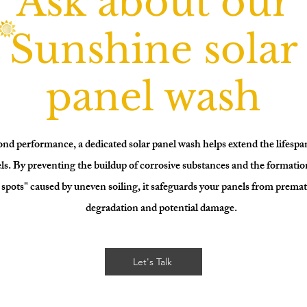
Ask about our
Sunshine solar
panel wash
nd performance, a dedicated solar panel wash helps extend the lifespa
ls. By preventing the buildup of corrosive substances and the formatio
spots" caused by uneven soiling, it safeguards your panels from prema
degradation and potential damage.
Let's Talk