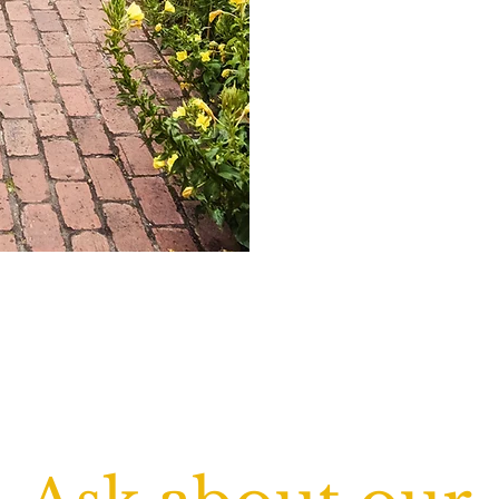
residents. That's why we p
biodegradable cleaning s