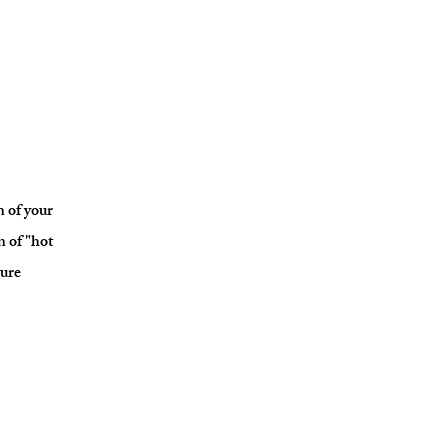
n of your
n of "hot
ture