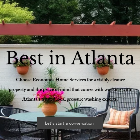
Best in Atlanta
Choose Economos Home Services for a visibly cleaner
property and the peace of mind that comes with working with
Atlanta's trusted local pressure washing experts.
Let's start a conversation