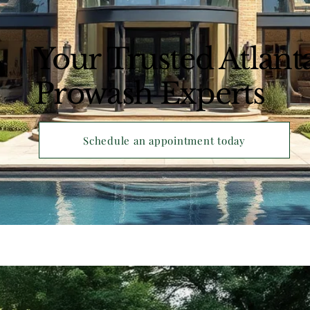
Your Trusted Atlant
Prowash Experts
Schedule an appointment today