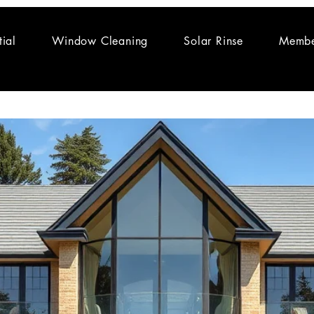
tial
Window Cleaning
Solar Rinse
Membe